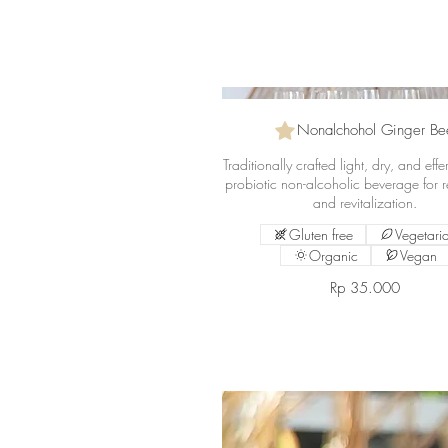
Nonalchohol Ginger Be
Traditionally crafted light, dry, and eff
probiotic non-alcoholic beverage for r
and revitalization.
Gluten free
Vegetari
Organic
Vegan
Rp 35.000