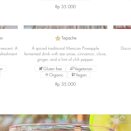
Rp 35.000
er
Tepache
ervescent. A
A spiced traditional Mexican Pineapple
Discov
efreshment
fermented drink with star anise, cinnamon, clove,
ginger, and a hint of chili pepper.
an
Gluten free
Vegetarian
Organic
Vegan
Rp 35.000