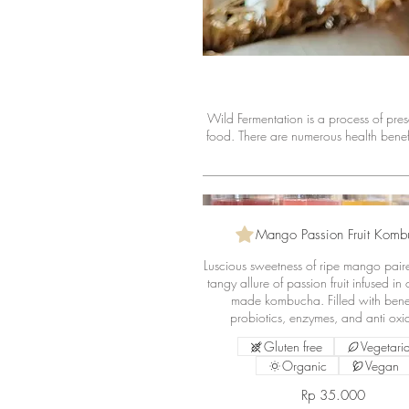
Wild Fermentation is a process of prese
food. There are numerous health bene
Mango Passion Fruit Komb
Luscious sweetness of ripe mango pair
tangy allure of passion fruit infused in
made kombucha. Filled with benef
probiotics, enzymes, and anti oxi
Gluten free
Vegetari
Organic
Vegan
Rp 35.000