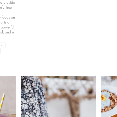
nd provide
mful free
e foods on
unts of
h powerful
ol, and is
an