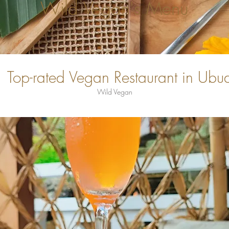
Wild Vegan's Menu
Top-rated Vegan Restaurant in Ubu
Wild Vegan