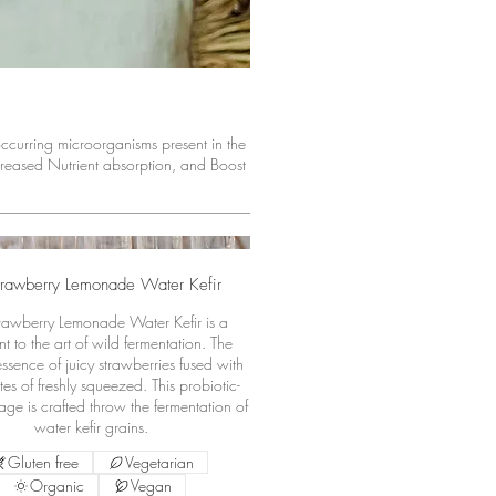
 occurring microorganisms present in the
reased Nutrient absorption, and Boost
trawberry Lemonade Water Kefir
rawberry Lemonade Water Kefir is a
t to the art of wild fermentation. The
essence of juicy strawberries fused with
es of freshly squeezed. This probiotic-
age is crafted throw the fermentation of
water kefir grains.
Gluten free
Vegetarian
Organic
Vegan