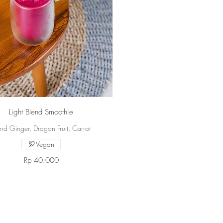
Light Blend Smoothie
nd Ginger, Dragon Fruit, Carrot
Vegan
Rp 40.000