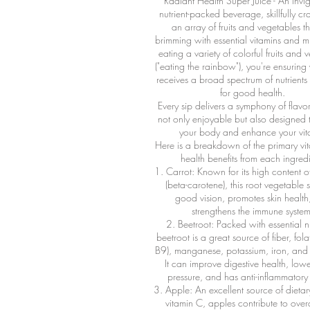
Radiant Health Super Juice - An invi
nutrient-packed beverage, skillfully cr
an array of fruits and vegetables t
brimming with essential vitamins and m
eating a variety of colorful fruits and 
("eating the rainbow"), you're ensurin
receives a broad spectrum of nutrients
for good health.
Every sip delivers a symphony of flavor
not only enjoyable but also designed 
your body and enhance your vital
Here is a breakdown of the primary vi
health benefits from each ingredi
1. Carrot: Known for its high content o
(beta-carotene), this root vegetable 
good vision, promotes skin health
strengthens the immune system
2. Beetroot: Packed with essential nu
beetroot is a great source of fiber, fola
B9), manganese, potassium, iron, and 
It can improve digestive health, low
pressure, and has anti-inflammatory 
3. Apple: An excellent source of dietar
vitamin C, apples contribute to overa