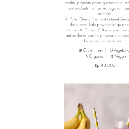
health, promote good gut bacteria, a
antioxidants that protect against har
radicals.
4. Kale: One of the most nutrient-dens
the planet, kale provides large amo
vitamins A, C, and K. It is loaded wit
antioxidants, can help lower cholester
beneficial for heart health
Gluten free
Vegetari
Organic
Vegan
Rp 48.000