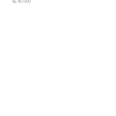
Rp 40.000