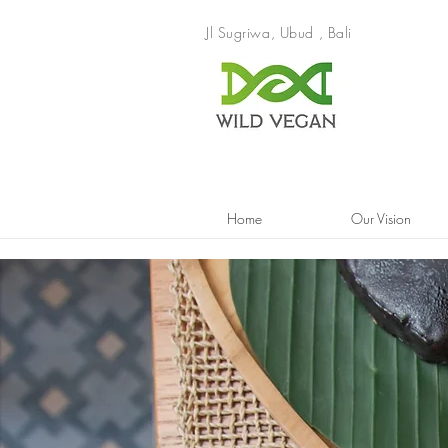
Jl Sugriwa, Ubud , Bali
Home
Our Vision