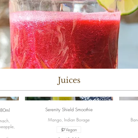
Juices
Serenity Shield Smoothie
280ml
Mango, Indian Borage
Ban
inach,
neapple,
Vegan