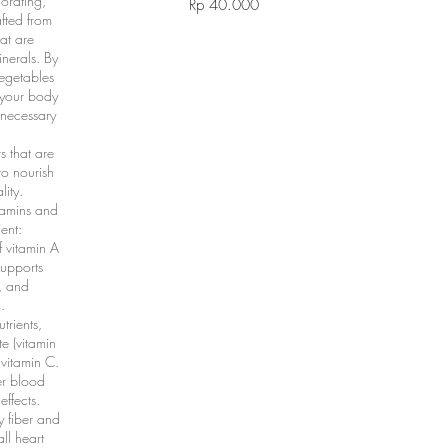
gorating,
Rp 40.000
afted from
hat are
inerals. By
vegetables
g your body
 necessary
s that are
to nourish
ity.
tamins and
ent:
f vitamin A
supports
, and
.
trients,
te (vitamin
vitamin C.
er blood
effects.
y fiber and
ll heart