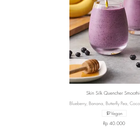
Skin Silk Quencher Smooth
Blueberry, Banana, Butterfly Pea, Coc
Vegan
Rp 40.000