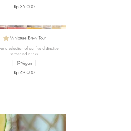
Rp 35.000
Miniature Brew Tour
er a selection of our five distinctive
fermented drinks
Vegan
Rp 49.000