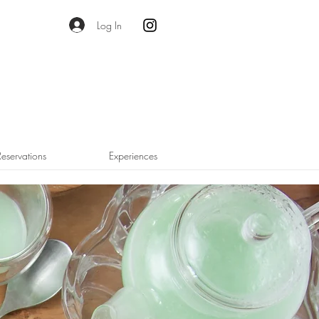
Log In
Reservations
Experiences