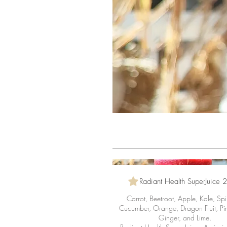
Radiant Health SuperJuice 
Carrot, Beetroot, Apple, Kale, Sp
Cucumber, Orange, Dragon Fruit, Pi
Ginger, and Lime.