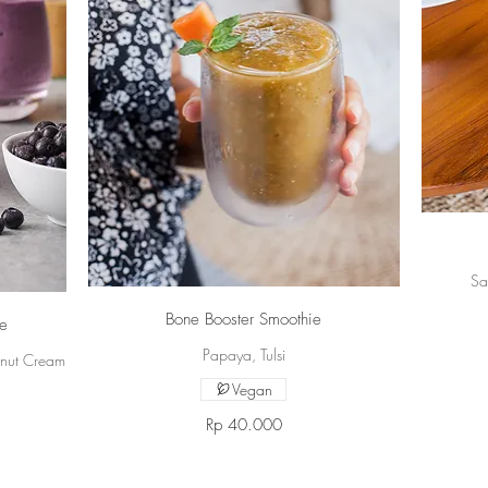
Sa
Bone Booster Smoothie
ie
Papaya, Tulsi
onut Cream
Vegan
Rp 40.000