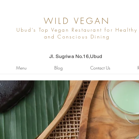
WILD VEGAN
Ubud’s Top Vegan Restaurant for Healthy
and Conscious Dining
Jl. Sugriwa No.16,Ubud
Menu
Blog
Contact Us