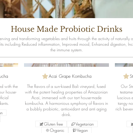
House Made Probiotic Drinks
rving and transforming vegetables and fruits through the activity of naturally
fits including Reduced inflammation, Improved mood, Enhanced digestion, Inc
ucha
Acai Grape Kombucha
S
ed with the
The flavors of a sun-kissed Bali vineyard, fused
Our St
 our house-
with the potent healing properties of Amazonian
testamen
icial
Acai, immersed with our tart house-made
luscious 
dants.
kombucha. A harmonious symphony of flavors in
tangy not
a bubbly probiotic, antioxidant and anti aging
rich bever
an
drink.
Gluten free
Vegetarian
Organic
Vegan