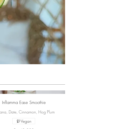
Inflamma Ease Smoothie
ana, Date, Cinnamon, Hog Plum
Vegan