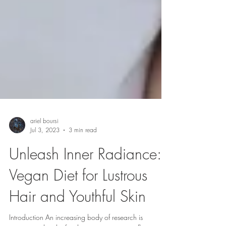
ariel boursi
Jul 3, 2023
3 min read
Unleash Inner Radiance:
Vegan Diet for Lustrous
Hair and Youthful Skin