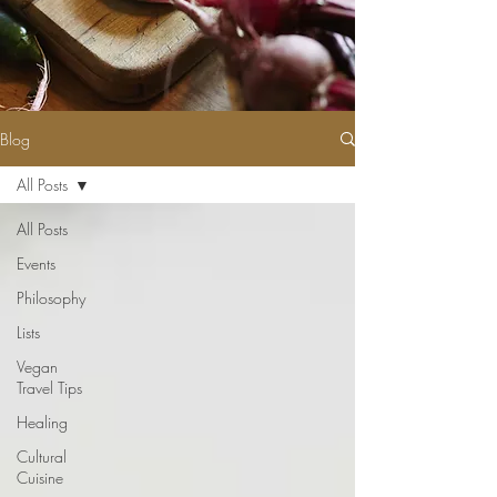
Blog
All Posts
All Posts
Events
Philosophy
Lists
Vegan
Travel Tips
Healing
Cultural
Cuisine