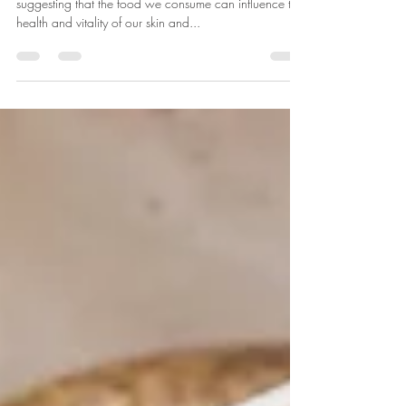
Introduction An increasing body of research is
suggesting that the food we consume can influence the
health and vitality of our skin and...