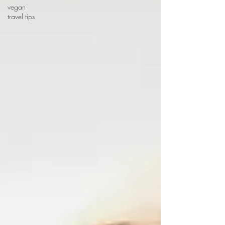
vegan
travel tips