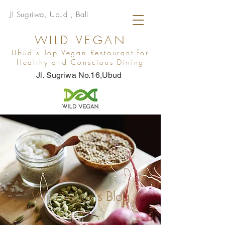
Jl Sugriwa, Ubud , Bali
WILD VEGAN
Ubud’s Top Vegan Restaurant for
Healthy and Conscious Dining
Jl. Sugriwa No.16,Ubud
Wild Vegan's Blog