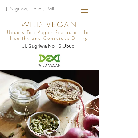
Jl Sugriwa, Ubud , Bali
WILD VEGAN
Ubud’s Top Vegan Restaurant for
Healthy and Conscious Dining
Jl. Sugriwa No.16,Ubud
Wild Vegan's Blog