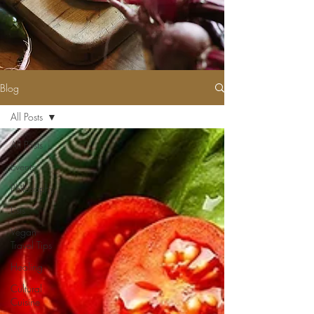
Blog
All Posts
All Posts
Events
Philosophy
Lists
Vegan
Travel Tips
Healing
Cultural
Cuisine