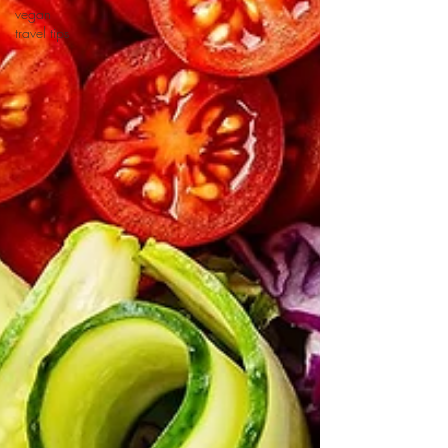
vegan
travel tips