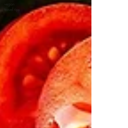
vegan
travel tips