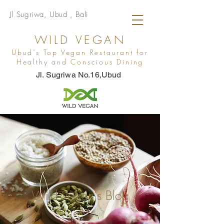
Jl Sugriwa, Ubud , Bali
WILD VEGAN
Ubud’s Top Vegan Restaurant for
Healthy and Conscious Dining
Jl. Sugriwa No.16,Ubud
Wild Vegan's Blog