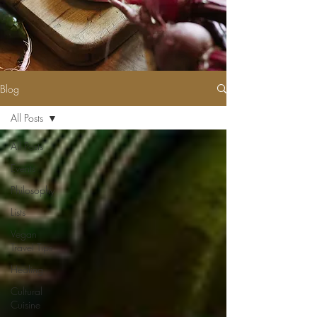
Blog
All Posts
All Posts
Events
Philosophy
Lists
Vegan
Travel Tips
Healing
Cultural
Cuisine