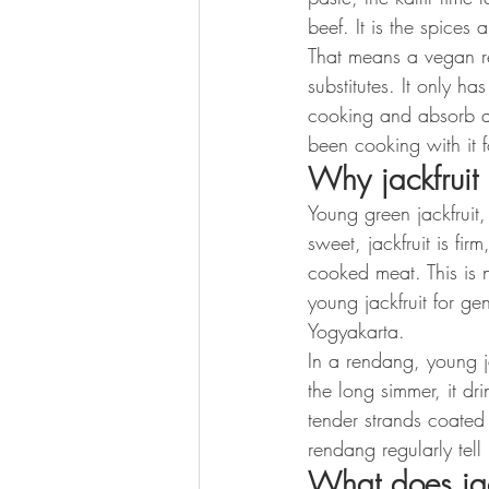
beef. It is the spices 
That means a vegan re
substitutes. It only h
cooking and absorb an
been cooking with it f
Why jackfruit
Young green jackfruit,
sweet, jackfruit is fir
cooked meat. This is 
young jackfruit for ge
Yogyakarta.
In a rendang, young ja
the long simmer, it dr
tender strands coated 
rendang regularly tell 
What does jack