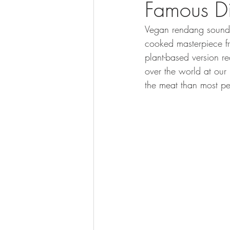
Famous Di
Vegan rendang sounds 
cooked masterpiece f
plant-based version re
over the world at our
the meat than most pe