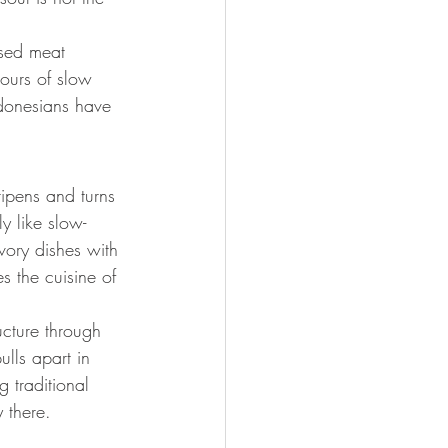
ssed meat 
hours of slow 
ndonesians have 
ripens and turns 
ly like slow-
ory dishes with 
s the cuisine of 
ucture through 
ulls apart in 
 traditional 
y there.