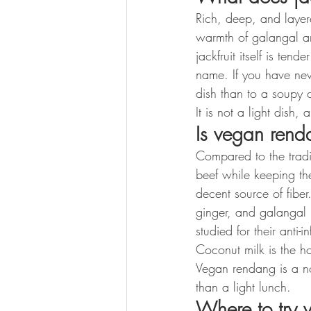
Rich, deep, and layere
warmth of galangal an
jackfruit itself is ten
name. If you have nev
dish than to a soupy 
It is not a light dish,
Is vegan rend
Compared to the tradit
beef while keeping the
decent source of fiber.
ginger, and galangal 
studied for their anti-
Coconut milk is the ho
Vegan rendang is a nou
than a light lunch.
Where to try 