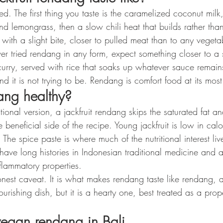
d. The first thing you taste is the caramelized coconut milk,
d lemongrass, then a slow chili heat that builds rather tha
der with a slight bite, closer to pulled meat than to any vege
er tried rendang in any form, expect something closer to a 
curry, served with rice that soaks up whatever sauce remain
 and it is not trying to be. Rendang is comfort food at its most
ang healthy?
ional version, a jackfruit rendang skips the saturated fat an
 beneficial side of the recipe. Young jackfruit is low in cal
 The spice paste is where much of the nutritional interest live
have long histories in Indonesian traditional medicine and 
inflammatory properties.
nest caveat. It is what makes rendang taste like rendang, an
rishing dish, but it is a hearty one, best treated as a prop
vegan rendang in Bali