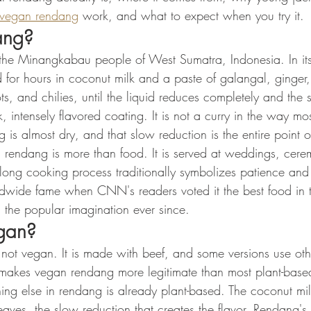
vegan rendang
 work, and what to expect when you try it.
ang?
e Minangkabau people of West Sumatra, Indonesia. In its 
d for hours in coconut milk and a paste of galangal, ginger
ots, and chilies, until the liquid reduces completely and the 
 intensely flavored coating. It is not a curry in the way most
 is almost dry, and that slow reduction is the entire point o
rendang is more than food. It is served at weddings, cere
 long cooking process traditionally symbolizes patience an
dwide fame when CNN's readers voted it the best food in 
in the popular imagination ever since.
egan?
s not vegan. It is made with beef, and some versions use oth
at makes vegan rendang more legitimate than most plant-base
ing else in rendang is already plant-based. The coconut mil
leaves, the slow reduction that creates the flavor. Rendang's 