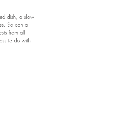
ed dish, a slow-
es. So can a 
sts from all 
ess to do with 