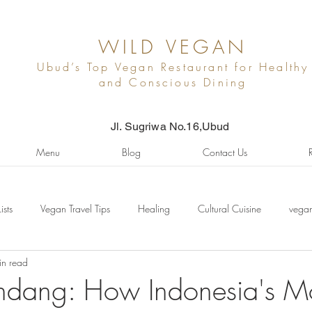
WILD VEGAN
Ubud’s Top Vegan Restaurant for Healthy
and Conscious Dining
Jl. Sugriwa No.16,Ubud
Menu
Blog
Contact Us
Lists
Vegan Travel Tips
Healing
Cultural Cuisine
vegan
in read
ndang: How Indonesia's M