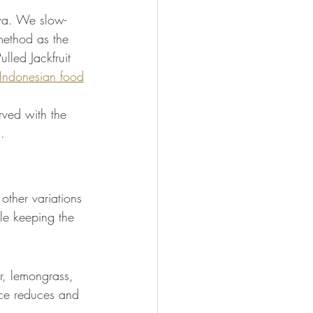
iwa. We slow-
method as the 
ulled Jackfruit 
Indonesian food
rved with the 
.
other variations 
le keeping the 
r, lemongrass, 
auce reduces and 