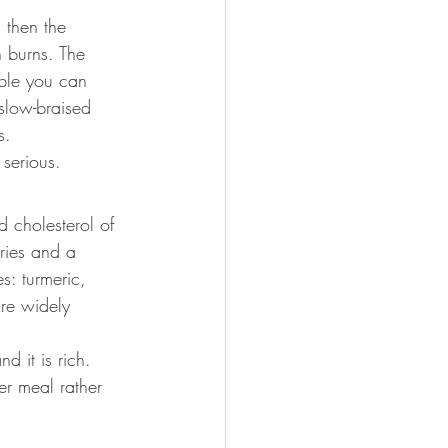
 then the 
n burns. The 
table you can 
slow-braised 
s.
 serious.
d cholesterol of 
ories and a 
s: turmeric, 
are widely 
d it is rich. 
er meal rather 