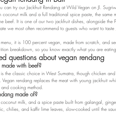
ou can try our Jackfruit Rendang at Wild Vegan on Jl. Sugr
n coconut milk and a full traditional spice paste, the same 
the beef. It is one of our two jackfruit dishes, alongside the P
 plate we most often recommend to guests who want to taste 
r menu, it is 100 percent vegan, made from scratch, and se
utrition breakdown, so you know exactly what you are eating
ked questions about vegan rendang
s made with beef?
f is the classic choice in West Sumatra, though chicken and 
a. Vegan rendang replaces the meat with young jackfruit whi
te and cooking method.
ndang made of?
, coconut milk, and a spice paste built from galangal, ginge
rlic, chilies, and kaffir lime leaves, slow-cooked until the s