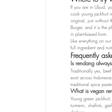
If you are in Ubud, y
cook young jackfruit i
original, just without 
Burger, and it is the
in plant-based form.
Like everything on ou
full ingredient and n
Frequently as
Is rendang alway
Traditionally yes, bee
exist across Indonesi
traditional spice pas
What is vegan re
Young green jackfruit
turmeric, shallots, ga