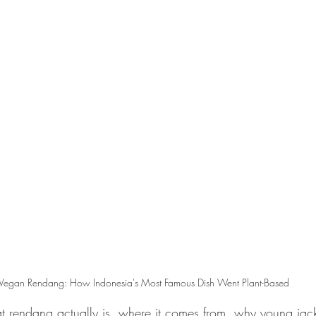
Vegan Rendang: How Indonesia's Most Famous Dish Went Plant-Based
t rendang actually is, where it comes from, why young jackfr