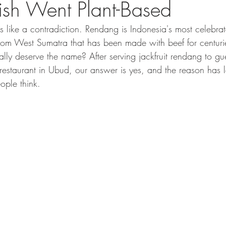
sh Went Plant-Based
like a contradiction. Rendang is Indonesia's most celebrat
rom West Sumatra that has been made with beef for centuri
ally deserve the name? After serving jackfruit rendang to gue
 restaurant in Ubud, our answer is yes, and the reason has l
ople think.