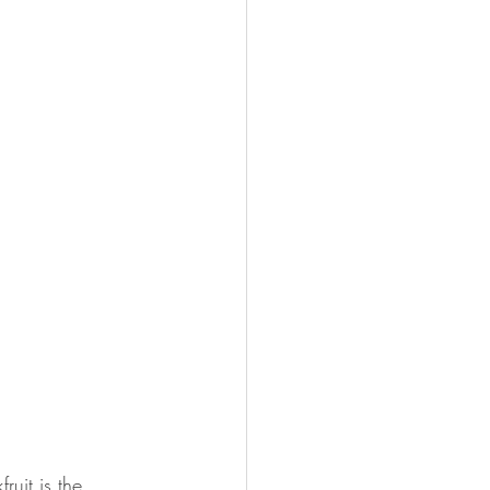
uit is the 