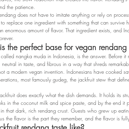
and the patience.
ndang does not have to imitate anything or rely on proce
as to replace one ingredient with something that can survive 
 enormous amount of flavor. That ingredient exists, and I
orever.
 is the perfect base for vegan rendang
 called nangka muda in Indonesia, is the answer. Before it 
m, neutral in taste, and fibrous in a way that shreds remarkab
not a modern vegan invention. Indonesians have cooked sav
nerations, most famously gudeg, the jackfruit stew that define
ckfruit does exactly what the dish demands. It holds its str
inks in the coconut milk and spice paste, and by the end it p
in that dark, rich rendang crust. Guests who grew up eating
us the flavor is the part they remember, and the flavor is full
fruit rendang taste like?