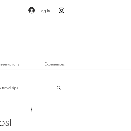
Log In
Reservations
Experiences
 travel tips
ost