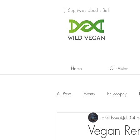
Jl Sugriwa, Ubud , Bali
Home
Our Vision
All Posts
Events
Philosophy
ariel boursi
Jul 3
4 m
Vegan Re