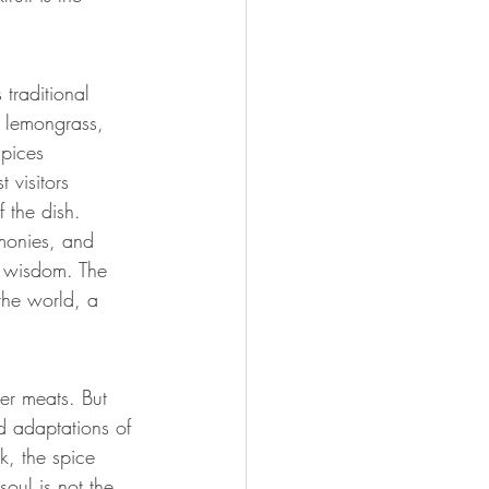
traditional 
, lemongrass, 
spices 
 visitors 
f the dish.
monies, and 
d wisdom. The 
the world, a 
er meats. But 
d adaptations of 
k, the spice 
soul is not the 