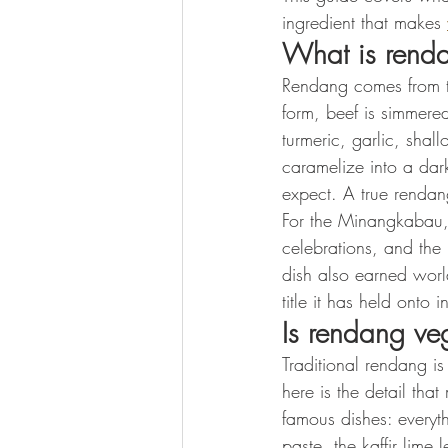
ingredient that makes 
What is rend
Rendang comes from th
form, beef is simmere
turmeric, garlic, shall
caramelize into a dark,
expect. A true rendang
For the Minangkabau, 
celebrations, and the
dish also earned worl
title it has held onto 
Is rendang v
Traditional rendang i
here is the detail th
famous dishes: everyth
paste, the kaffir lime 